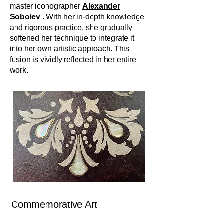
master iconographer
Alexander
Sobolev
. With her in-depth knowledge
and rigorous practice, she gradually
softened her technique to integrate it
into her own artistic approach. This
fusion is vividly reflected in her entire
work.
Commemorative Art