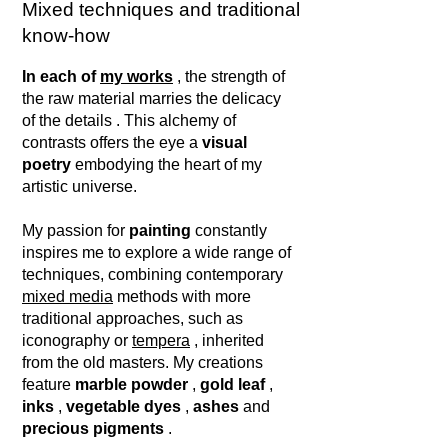
Mixed techniques and traditional
know-how
In each of
my works
,
the strength of
the raw material marries the delicacy
of the details
. This alchemy of
contrasts offers the eye a
visual
poetry
embodying the heart of my
artistic universe.
My passion for
painting
constantly
inspires me to explore a wide range of
techniques, combining contemporary
mixed media
methods with more
traditional approaches, such as
iconography or
tempera
, inherited
from the old masters. My creations
feature
marble powder
,
gold leaf
,
inks
,
vegetable dyes
,
ashes
and
precious pigments
.