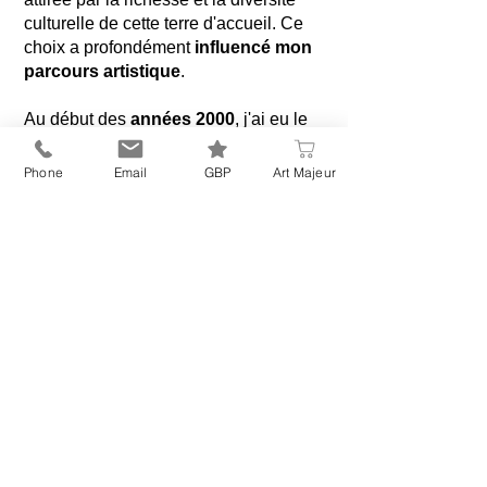
culturelle de cette terre d'accueil. Ce
choix a profondément
influencé mon
parcours artistique
.
Au début des
années 2000
, j'ai eu le
privilège d'étudier l'iconographie
byzantine auprès du maître
Phone
Email
GBP
Art Majeur
iconographe Alexandre Sobolev, Cette
période déterminante a enrichi ma
pratique d’un savoir-faire précieux que
j’ai ensuite intégré à mon approche
artistique. Puis, au fil du temps, la vie
m'a conduite vers la
création
d'œuvres commémoratives
, un
nouveau chapitre
qui s'est imposé
comme une évidence.