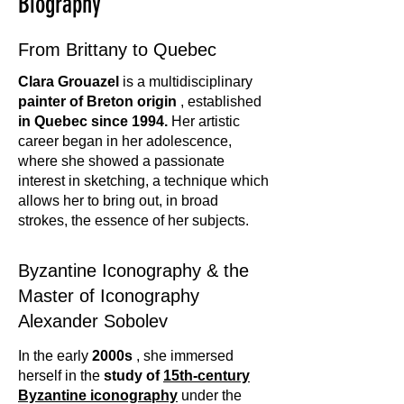
Biography
From Brittany to Quebec
Clara Grouazel
is a multidisciplinary
painter
of Breton origin
, established
in Quebec since 1994.
Her artistic
career began in her adolescence,
where she showed a passionate
interest in sketching, a technique which
allows her to bring out, in broad
strokes, the essence of her subjects.
Byzantine Iconography & the
Master of Iconography
Alexander Sobolev
In the early
2000s
, she immersed
herself in the
study of
15th-century
Byzantine iconography
under the