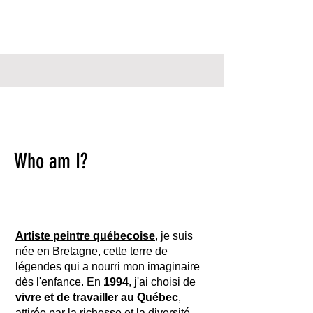
Who am I?
Artiste peintre québecoise
, je suis
née en Bretagne, cette terre de
légendes qui a nourri mon imaginaire
dès l'enfance. En
1994
, j'ai choisi de
vivre et de travailler au Québec
,
attirée par la richesse et la diversité