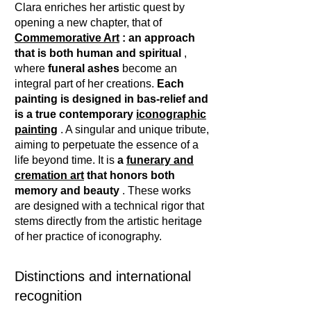
Clara enriches her artistic quest by
opening a new chapter, that of
Commemorative Art
: an approach
that is both human and spiritual
,
where
funeral ashes
become an
integral part of her creations.
Each
painting is designed in bas-relief and
is a true contemporary
iconographic
painting
. A singular and unique tribute,
aiming to perpetuate the essence of a
life beyond time. It is
a
funerary and
cremation art
that honors both
memory and beauty
. These works
are designed with a technical rigor that
stems directly from the artistic heritage
of her practice of iconography.
Distinctions and international
recognition