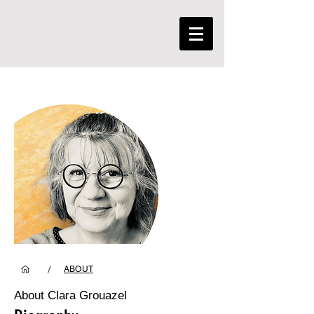
/
ABOUT
About Clara Grouazel