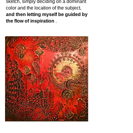
sketch, simply deciding on a dominant
color and the location of the subject,
and then letting myself be guided by
the flow of inspiration
.