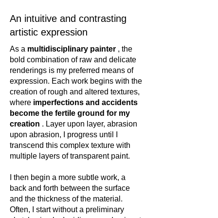
An intuitive and contrasting
artistic expression
As a
multidisciplinary painter
, the
bold combination of raw and delicate
renderings is my preferred means of
expression. Each work begins with the
creation of rough and altered textures,
where
imperfections and accidents
become the fertile ground for my
creation
. Layer upon layer, abrasion
upon abrasion, I progress until I
transcend this complex texture with
multiple layers of transparent paint.
I then begin a more subtle work, a
back and forth between the surface
and the thickness of the material.
Often, I start without a preliminary