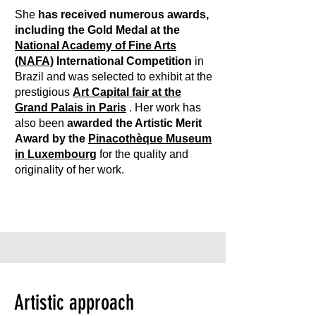
She
has received numerous awards,
including the Gold Medal at the
National Academy of Fine Arts
(NAFA)
International Competition
in
Brazil and was selected to exhibit at the
prestigious
Art Capital fair at the
Grand Palais in Paris
. Her work has
also been
awarded the Artistic Merit
Award by the
Pinacothèque Museum
in Luxembourg
for the quality and
originality of her work.
Artistic approach